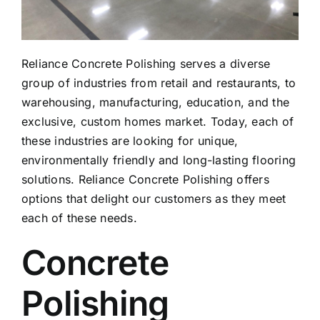
Reliance Concrete Polishing serves a diverse
group of industries from retail and restaurants, to
warehousing, manufacturing, education, and the
exclusive, custom homes market. Today, each of
these industries are looking for unique,
environmentally friendly and long-lasting flooring
solutions. Reliance Concrete Polishing offers
options that delight our customers as they meet
each of these needs.
Concrete
Polishing