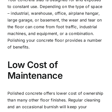
to constant use. Depending on the type of space
– industrial, warehouse, office, airplane hangar,
large garage, or basement, the wear and tear on
the floor can come from foot traffic, industrial
machines, and equipment, or a combination.
Polishing your concrete floor provides a number
of benefits.
Low Cost of
Maintenance
Polished concrete offers lower cost of ownership
than many other floor finishes. Regular cleaning
and an occasional burnish will keep your