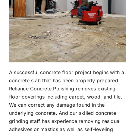
A successful concrete floor project begins with a
concrete slab that has been properly prepared.
Reliance Concrete Polishing removes existing
floor coverings including carpet, wood, and tile.
We can correct any damage found in the
underlying concrete. And our skilled concrete
grinding staff has experience removing residual
adhesives or mastics as well as self-leveling