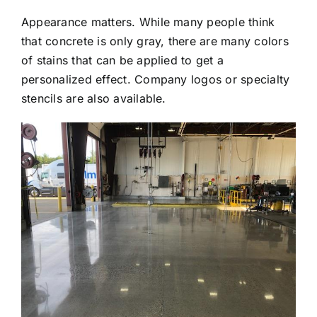
Appearance matters. While many people think
that concrete is only gray, there are many colors
of stains that can be applied to get a
personalized effect. Company logos or specialty
stencils are also available.