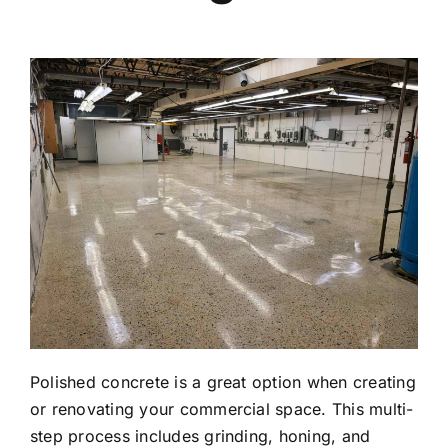
Polished concrete is a great option when creating
or renovating your commercial space. This multi-
step process includes grinding, honing, and