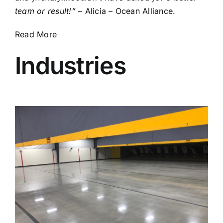
team or result!”
– Alicia – Ocean Alliance.
Read More
Industries