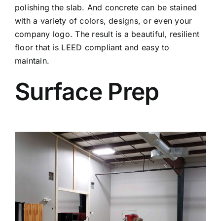
polishing the slab. And concrete can be stained
with a variety of colors, designs, or even your
company logo. The result is a beautiful, resilient
floor that is LEED compliant and easy to
maintain.
Surface Prep