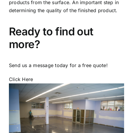
products from the surface. An important step in
determining the quality of the finished product.
Ready to find out
more?
Send us a message today for a free quote!
Click Here