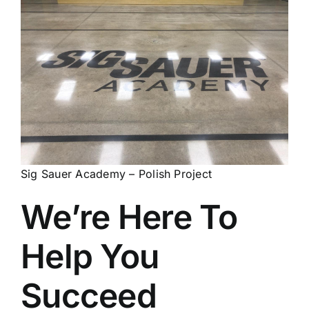
Sig Sauer Academy – Polish Project
We’re Here To
Help You
Succeed