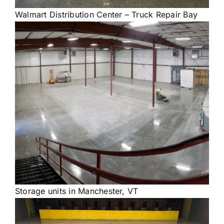
Walmart Distribution Center – Truck Repair Bay
Storage units in Manchester, VT