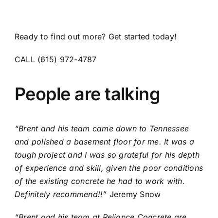
Ready to find out more? Get started today!
CALL (615) 972-4787
People are talking
“Brent and his team came down to Tennessee
and polished a basement floor for me. It was a
tough project and I was so grateful for his depth
of experience and skill, given the poor conditions
of the existing concrete he had to work with.
Definitely recommend!!”
Jeremy Snow
“Brent and his team at Reliance Concrete are