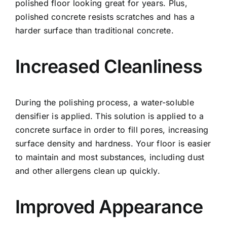
polished floor looking great for years. Plus,
polished concrete resists scratches and has a
harder surface than traditional concrete.
Increased Cleanliness
During the polishing process, a water-soluble
densifier is applied. This solution is applied to a
concrete surface in order to fill pores, increasing
surface density and hardness. Your floor is easier
to maintain and most substances, including dust
and other allergens clean up quickly.
Improved Appearance