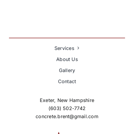
Services
About Us
Gallery
Contact
Exeter, New Hampshire
(603) 502-7742
concrete.brent@gmail.com