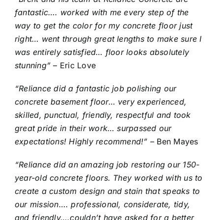
fantastic…. worked with me every step of the
way to get the color for my concrete floor just
right… went through great lengths to make sure I
was entirely satisfied… floor looks absolutely
stunning”
– Eric Love
“Reliance did a fantastic job polishing our
concrete basement floor… very experienced,
skilled, punctual, friendly, respectful and took
great pride in their work… surpassed our
expectations! Highly recommend!”
– Ben Mayes
“Reliance did an amazing job restoring our 150-
year-old concrete floors. They worked with us to
create a custom design and stain that speaks to
our mission…. professional, considerate, tidy,
and friendly….couldn’t have asked for a better