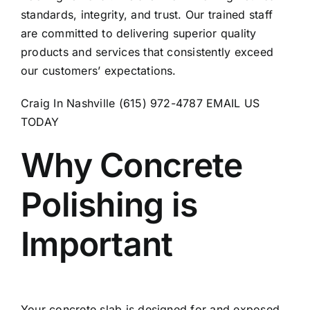
standards, integrity, and trust. Our trained staff
are committed to delivering superior quality
products and services that consistently exceed
our customers’ expectations.
Craig In Nashville (615) 972-4787
EMAIL US
TODAY
Why Concrete
Polishing is
Important
Your concrete slab is designed for and exposed