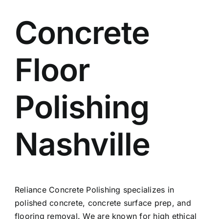
Concrete
Floor
Polishing
Nashville
Reliance Concrete Polishing specializes in
polished concrete, concrete surface prep, and
flooring removal. We are known for high ethical